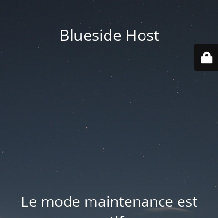
Blueside Host
Le mode maintenance est