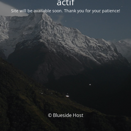
actif
Site will be available soon. Thank you for your patience!
© Blueside Host