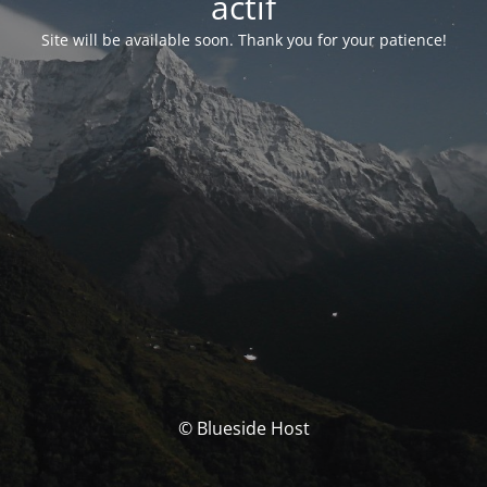
actif
Site will be available soon. Thank you for your patience!
© Blueside Host