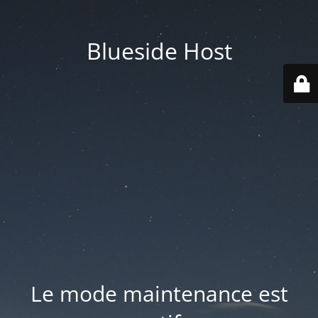
Blueside Host
Le mode maintenance est