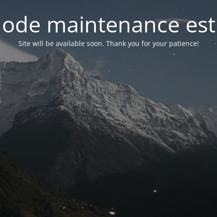
ode maintenance est 
Site will be available soon. Thank you for your patience!