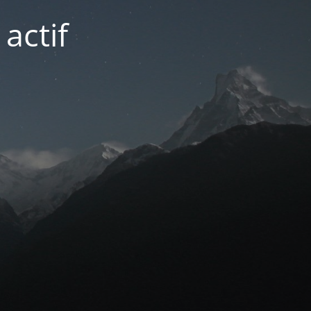
actif