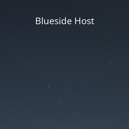
Blueside Host